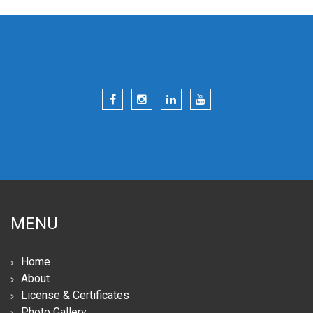
MENU
Home
About
License & Certificates
Photo Gallery