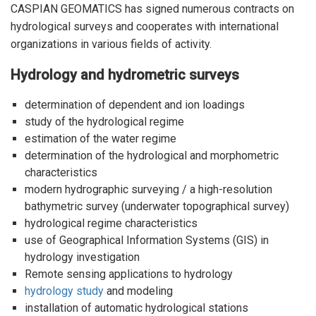
CASPIAN GEOMATICS has signed numerous contracts on
hydrological surveys and cooperates with international
organizations in various fields of activity.
Hydrology and hydrometric surveys
determination of dependent and ion loadings
study of the hydrological regime
estimation of the water regime
determination of the hydrological and morphometric
characteristics
modern
hydrographic surveying / a high-resolution
bathymetric survey (underwater topographical survey)
hydrological regime characteristics
use of Geographical Information Systems (GIS) in
hydrology investigation
Remote sensing applications to hydrology
hydrology study
and modeling
installation of automatic hydrological stations