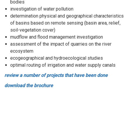
bodies
investigation of water pollution
determination physical and geographical characteristics
of basins based on remote sensing (basin area, relief,
soil-vegetation cover)
mudflow and flood management investigation
assessment of the impact of quarries on the river
ecosystem
ecogeographical and hydroecological studies
optimal routing of irrigation and water supply canals
review a number of projects that have been done
download the brochure