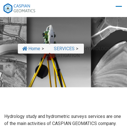
Home
>
SERVICES
>
HYDROLOGY
INVESTIGATION
Hydrology study and hydrometric surveys services are one
of the main activities of CASPIAN GEOMATICS company.