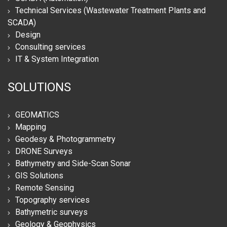
Technical Services (Wastewater Treatment Plants and
SCADA)
Design
Consulting services
IT & System Integration
SOLUTIONS
GEOMATICS
Mapping
Geodesy & Photogrammetry
DRONE Surveys
Bathymetry and Side-Scan Sonar
GIS Solutions
Remote Sensing
Topography services
Bathymetric surveys
Geology & Geophysics