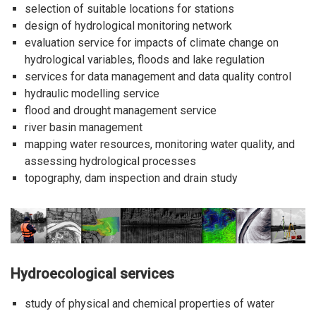
selection of suitable locations for stations
design of hydrological monitoring network
evaluation service for impacts of climate change on
hydrological variables, floods and lake regulation
services for data management and data quality control
hydraulic modelling service
flood and drought management service
river basin management
mapping water resources, monitoring water quality, and
assessing hydrological processes
topography, dam inspection and drain study
Hydroecological services
study of physical and chemical properties of water