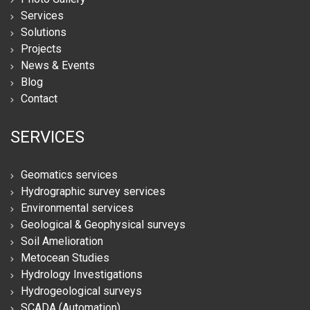
Services
Solutions
Projects
News & Events
Blog
Contact
SERVICES
Geomatics services
Hydrographic survey services
Environmental services
Geological & Geophysical surveys
Soil Amelioration
Metocean Studies
Hydrology Investigations
Hydrogeological surveys
SCADA (Automation)