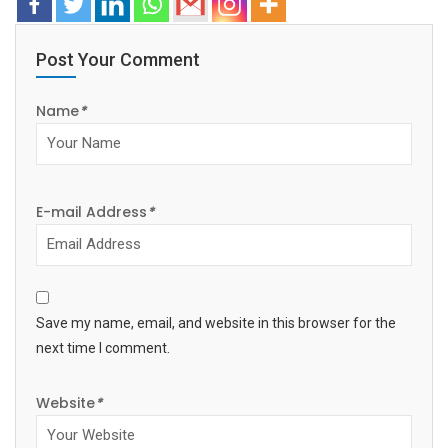
Post Your Comment
Name
*
E-mail Address
*
Save my name, email, and website in this browser for the
next time I comment.
Website
*