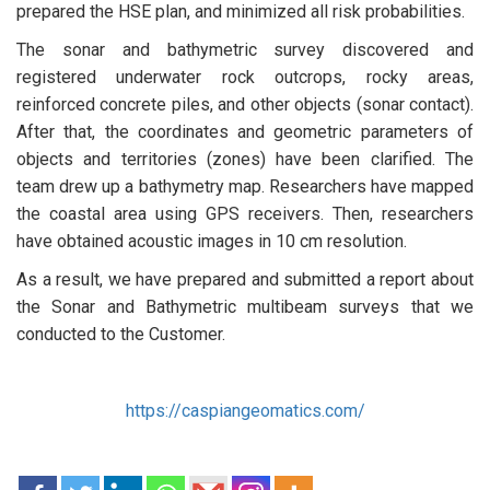
prepared the HSE plan, and minimized all risk probabilities.
The sonar and bathymetric survey discovered and
registered underwater rock outcrops, rocky areas,
reinforced concrete piles, and other objects (sonar contact).
After that, the coordinates and geometric parameters of
objects and territories (zones) have been clarified. The
team drew up a bathymetry map. Researchers have mapped
the coastal area using GPS receivers. Then, researchers
have obtained acoustic images in 10 cm resolution.
As a result, we have prepared and submitted a report about
the Sonar and Bathymetric multibeam surveys that we
conducted to the Customer.
https://caspiangeomatics.com/