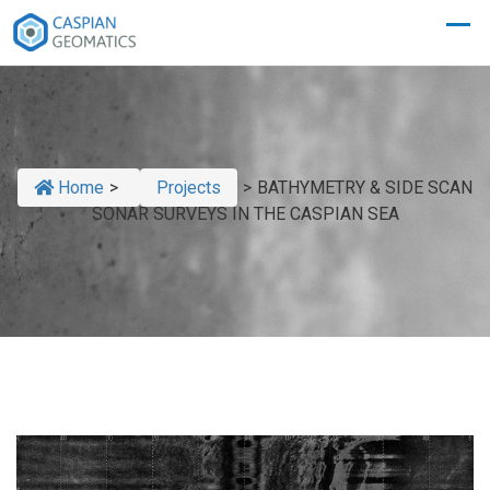
Home
>
Projects
>
BATHYMETRY & SIDE SCAN
SONAR SURVEYS IN THE CASPIAN SEA