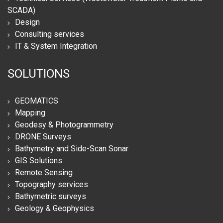
SCADA)
Design
Consulting services
IT & System Integration
SOLUTIONS
GEOMATICS
Mapping
Geodesy & Photogrammetry
DRONE Surveys
Bathymetry and Side-Scan Sonar
GIS Solutions
Remote Sensing
Topography services
Bathymetric surveys
Geology & Geophysics