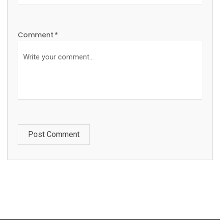
Comment
*
Post Comment