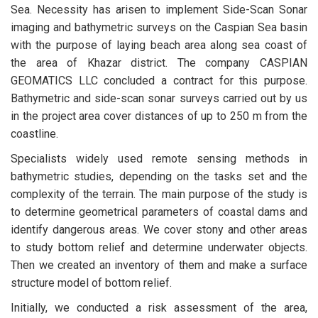
Sea. Necessity has arisen to implement Side-Scan Sonar
imaging and bathymetric surveys on the Caspian Sea basin
with the purpose of laying beach area along sea coast of
the area of Khazar district. The company CASPIAN
GEOMATICS LLC concluded a contract for this purpose.
Bathymetric and side-scan sonar surveys carried out by us
in the project area cover distances of up to 250 m from the
coastline.
Specialists widely used remote sensing methods in
bathymetric studies, depending on the tasks set and the
complexity of the terrain. The main purpose of the study is
to determine geometrical parameters of coastal dams and
identify dangerous areas. We cover stony and other areas
to study bottom relief and determine underwater objects.
Then we created an inventory of them and make a surface
structure model of bottom relief.
Initially, we conducted a risk assessment of the area,