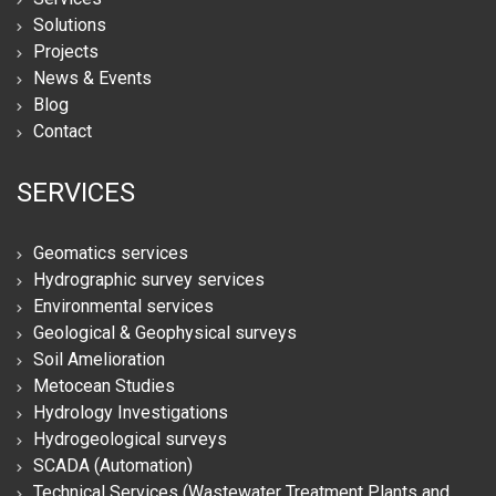
Solutions
Projects
News & Events
Blog
Contact
SERVICES
Geomatics services
Hydrographic survey services
Environmental services
Geological & Geophysical surveys
Soil Amelioration
Metocean Studies
Hydrology Investigations
Hydrogeological surveys
SCADA (Automation)
Technical Services (Wastewater Treatment Plants and