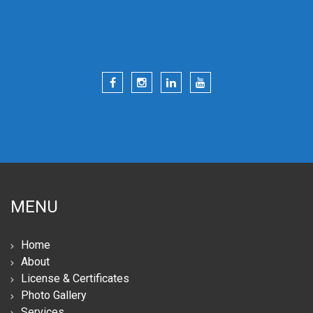
MENU
Home
About
License & Certificates
Photo Gallery
Services