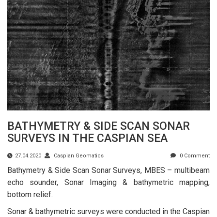
BATHYMETRY & SIDE SCAN SONAR
SURVEYS IN THE CASPIAN SEA
27.04.2020
Caspian Geomatics
0 Comment
Bathymetry & Side Scan Sonar Surveys, MBES – multibeam
echo sounder, Sonar Imaging & bathymetric mapping,
bottom relief.
Sonar & bathymetric surveys were conducted in the Caspian