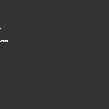
y
Sonar