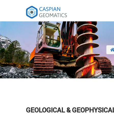
GEOLOGICAL & GEOPHYSICA