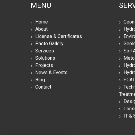
MENU
SERV
Home
Geom
About
Hydro
License & Certificates
Envir
Photo Gallery
Geolo
Services
Soil 
Solutions
Meto
Projects
Hydro
News & Events
Hydro
Blog
SCAD
Contact
Techn
Treatm
Desi
Consu
IT & 