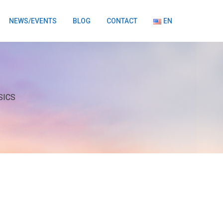
NEWS/EVENTS
BLOG
CONTACT
EN
SICS