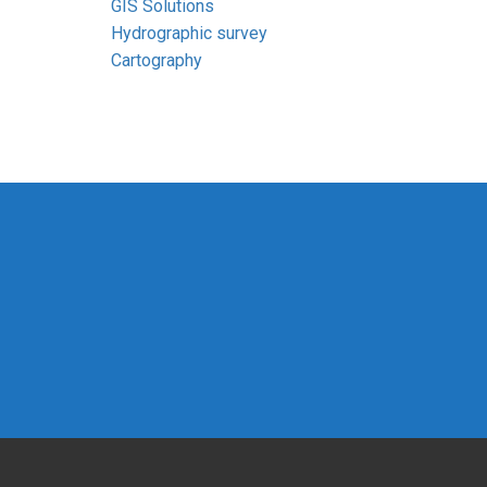
GIS Solutions
Hydrographic survey
Cartography