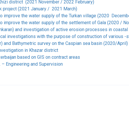
hizi district (2021 November / 2022 February)
k project (2021 January / 2021 March)
to improve the water supply of the Turkan village (2020 Decemb
to improve the water supply of the settlement of Gala (2020 / 
Lankaran) and investigation of active erosion processes in coas
l investigations with the purpose of construction of various -s
 and Bathymetric survey on the Caspian sea basin (2020/April)
vestigation in Khazar district
zerbaijan based on GIS on contract areas
 – Engineering and Supervision