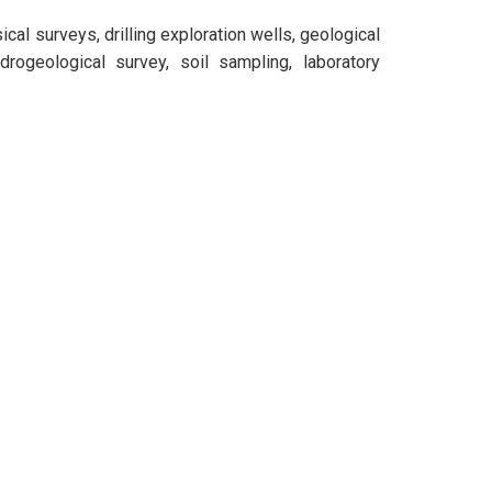
al surveys, drilling exploration wells, geological
rogeological survey, soil sampling, laboratory