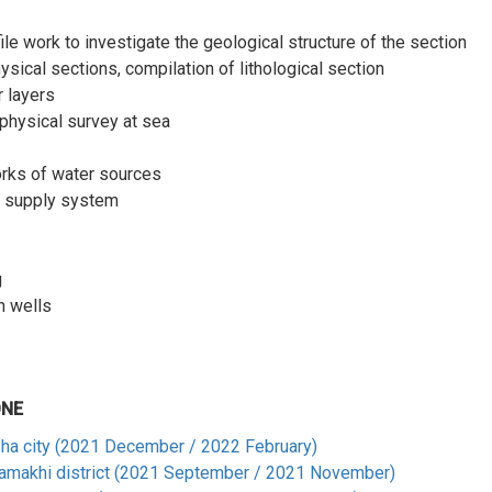
e work to investigate the geological structure of the section
ysical sections, compilation of lithological section
r layers
physical survey at sea
orks of water sources
er supply system
g
n wells
ONE
sha city (2021 December / 2022 February)
hamakhi district (2021 September / 2021 November)