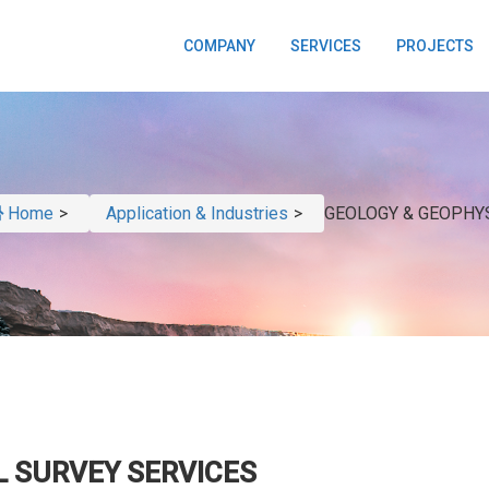
COMPANY
SERVICES
PROJECTS
Home
>
Application & Industries
>
GEOLOGY & GEOPHY
L SURVEY SERVICES