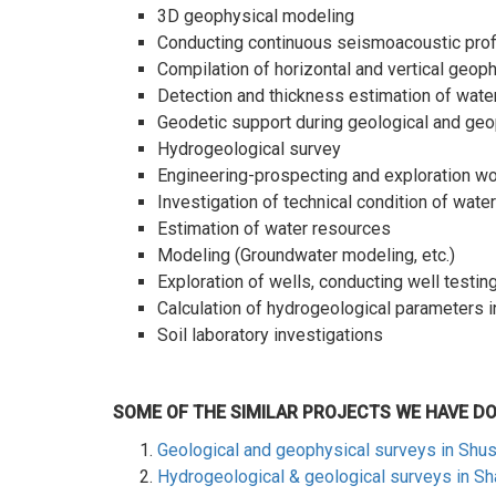
3D geophysical modeling
Conducting continuous seismoacoustic profil
Compilation of horizontal and vertical geoph
Detection and thickness estimation of wate
Geodetic support during geological and geo
Hydrogeological survey
Engineering-prospecting and exploration w
Investigation of technical condition of wat
Estimation of water resources
Modeling (Groundwater modeling, etc.)
Exploration of wells, conducting well testin
Calculation of hydrogeological parameters i
Soil laboratory investigations
SOME OF THE SIMILAR PROJECTS WE HAVE D
Geological and geophysical surveys in Shu
Hydrogeological & geological surveys in S