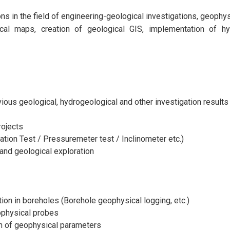
 in the field of engineering-geological investigations, geophysic
ical maps, creation of geological GIS, implementation of hyd
vious geological, hydrogeological and other investigation results
rojects
ation Test / Pressuremeter test / Inclinometer etc.)
and geological exploration
ion in boreholes (Borehole geophysical logging, etc.)
eophysical probes
ion of geophysical parameters