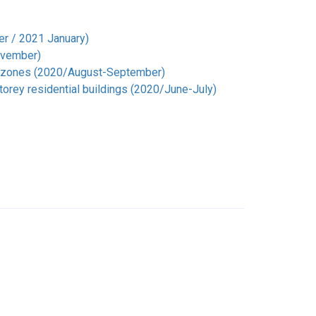
er / 2021 January)
November)
tal zones (2020/August-September)
torey residential buildings (2020/June-July)