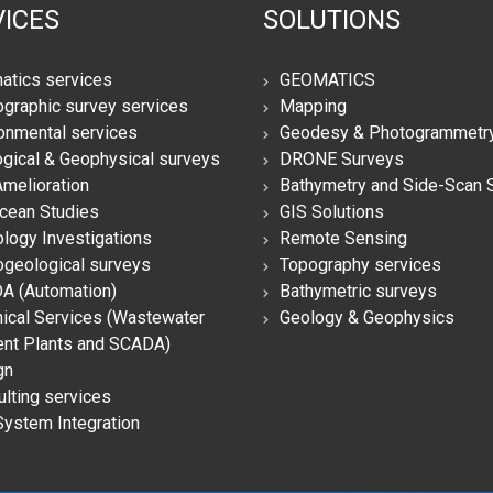
ICES
SOLUTIONS
atics services
GEOMATICS
graphic survey services
Mapping
onmental services
Geodesy & Photogrammetr
gical & Geophysical surveys
DRONE Surveys
Amelioration
Bathymetry and Side-Scan 
cean Studies
GIS Solutions
logy Investigations
Remote Sensing
geological surveys
Topography services
A (Automation)
Bathymetric surveys
ical Services (Wastewater
Geology & Geophysics
ent Plants and SCADA)
gn
lting services
System Integration