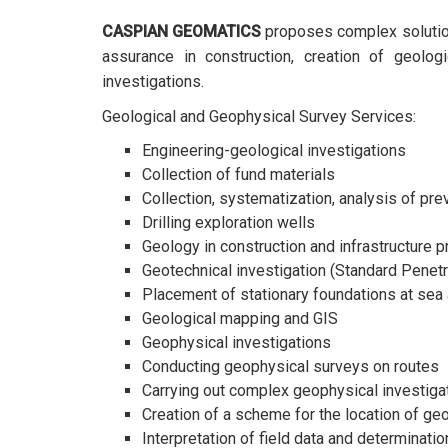
CASPIAN GEOMATICS
proposes complex solutions
assurance in construction, creation of geolog
investigations.
Geological and Geophysical Survey Services:
Engineering-geological investigations
Collection of fund materials
Collection, systematization, analysis of pre
Drilling exploration wells
Geology in construction and infrastructure p
Geotechnical investigation (Standard Penetr
Placement of stationary foundations at sea 
Geological mapping and GIS
Geophysical investigations
Conducting geophysical surveys on routes
Carrying out complex geophysical investigat
Creation of a scheme for the location of g
Interpretation of field data and determinat