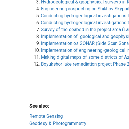
Hydrogeological & geophysical surveys in K
Engineering-prospecting on Shikhov Skypar
Conducting hydrogeological investigations 
Conducting hydrogeological investigations 
Survey of the seabed in the project area (
Implementation of geological and geophysica
Implementation os SONAR (Side Scan Sonar)
Implementation of engineering-geological in
Making digital maps of some districts of A
Boyukshor lake remediation project Phase 2
See also:
Remote Sensing
Geodesy & Photogrammetry